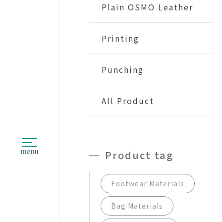
Plain OSMO Leather
Printing
Punching
All Product
menu
Product tag
Footwear Materials
Bag Materials