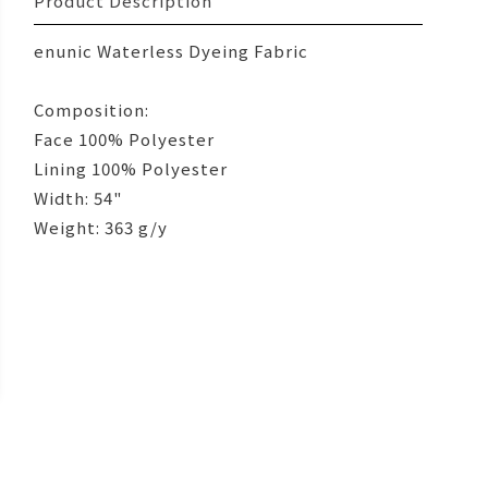
Product Description
enunic Waterless Dyeing Fabric
Composition:
Face 100% Polyester
Lining 100% Polyester
Width: 54"
Weight: 363 g/y