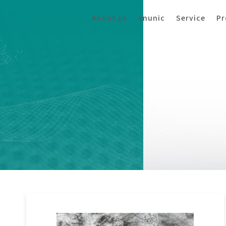
About us
enunic
Service
Pr