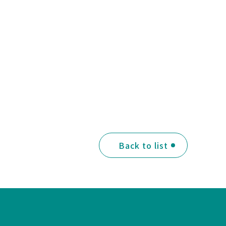
Back to list