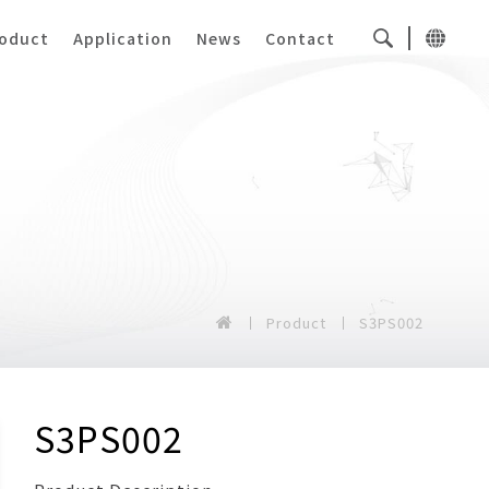
oduct
Application
News
Contact
Product
S3PS002
S3PS002