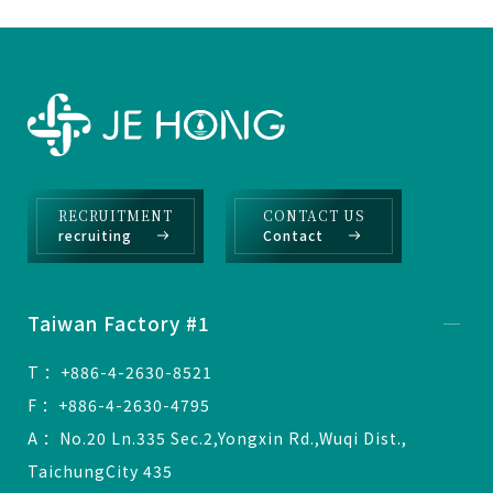
RECRUITMENT
CONTACT US
recruiting
Contact
Taiwan Factory #1
T ：+886-4-2630-8521
F ：+886-4-2630-4795
A ：No.20 Ln.335 Sec.2,Yongxin Rd.,Wuqi Dist.,
TaichungCity 435