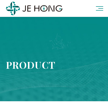
PRODUCT