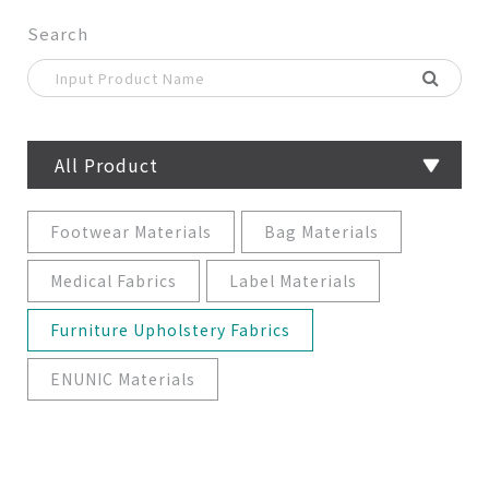
Search
All Product
Footwear Materials
Bag Materials
Medical Fabrics
Label Materials
Furniture Upholstery Fabrics
ENUNIC Materials