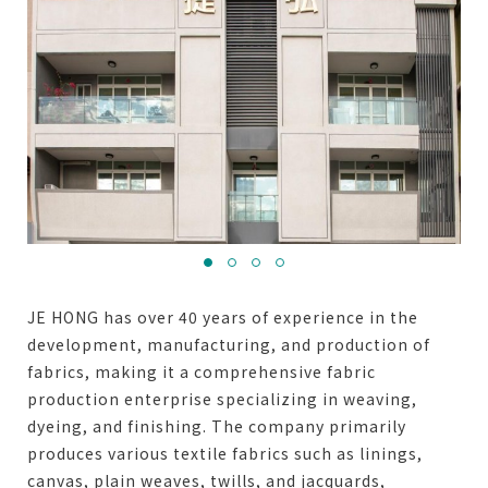
JE HONG has over 40 years of experience in the
development, manufacturing, and production of
fabrics, making it a comprehensive fabric
production enterprise specializing in weaving,
dyeing, and finishing. The company primarily
produces various textile fabrics such as linings,
canvas, plain weaves, twills, and jacquards,