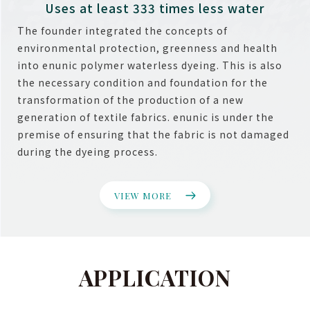
Uses at least 333 times less water
The founder integrated the concepts of
environmental protection, greenness and health
into enunic polymer waterless dyeing. This is also
the necessary condition and foundation for the
transformation of the production of a new
generation of textile fabrics. enunic is under the
premise of ensuring that the fabric is not damaged
during the dyeing process.
VIEW MORE
APPLICATION