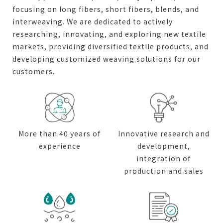
focusing on long fibers, short fibers, blends, and
interweaving. We are dedicated to actively
researching, innovating, and exploring new textile
markets, providing diversified textile products, and
developing customized weaving solutions for our
customers.
More than 40 years of
Innovative research and
experience
development,
integration of
production and sales