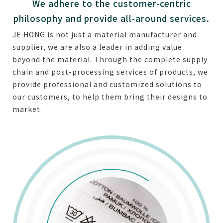
We adhere to the customer-centric
philosophy and provide all-around services.
JE HONG is not just a material manufacturer and
supplier, we are also a leader in adding value
beyond the material. Through the complete supply
chain and post-processing services of products, we
provide professional and customized solutions to
our customers, to help them bring their designs to
market.