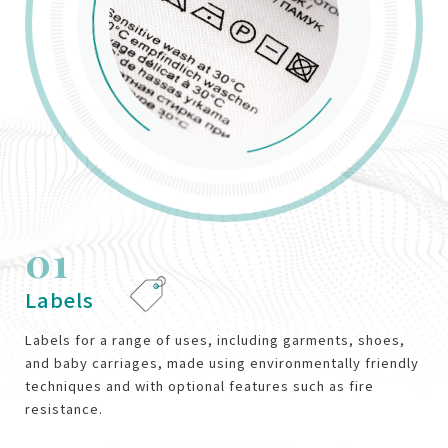
01
02
03
04
05
06
Labels
Medical
Footwear
Industrial
Homeware
Bags and Luggage
Labels for a range of uses, including garments, shoes,
and baby carriages, made using environmentally friendly
techniques and with optional features such as fire
resistance.
VIEW MORE
VIEW MORE