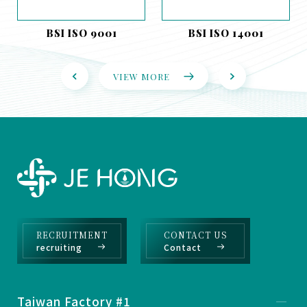
BSI ISO 9001
BSI ISO 14001
VIEW MORE
RECRUITMENT
CONTACT US
recruiting
Contact
Taiwan Factory #1