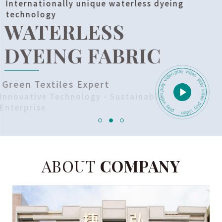
Internationally unique waterless dyeing
technology
WATERLESS
DYEING FABRIC
Green Textiles Expert
Innovative Technology - Sustainable
Enterprise
ABOUT
COMPANY