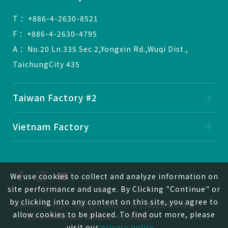
T ：+886-4-2630-8521
F ：+886-4-2630-4795
A ：No.20 Ln.335 Sec.2,Yongxin Rd.,Wuqi Dist.,
TaichungCity 435
Taiwan Factory #2
Vietnam Factory
We use cookies to collect and analyze information on
site performance and usage. By Clicking "Continue" or
by clicking into any content on this site, you agree to
Website Design
Copyright 2026 © 捷弘國際貿易有限公司
allow cookies to be placed. To find out more, please
All Rights Reserved.
網頁設計
by
覺醒設計
visit our
privacy policy
。