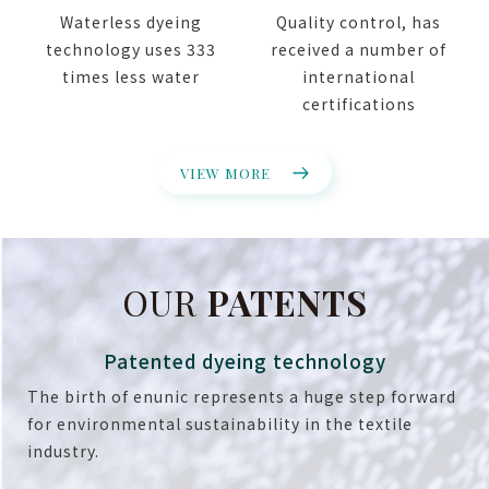
Waterless dyeing
Quality control, has
technology uses 333
received a number of
times less water
international
certifications
VIEW MORE
OUR
PATENTS
Patented dyeing technology
The birth of enunic represents a huge step forward
for environmental sustainability in the textile
industry.