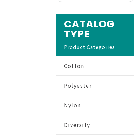
CATALOG
TYPE
Product Categories
Cotton
Polyester
Nylon
Diversity