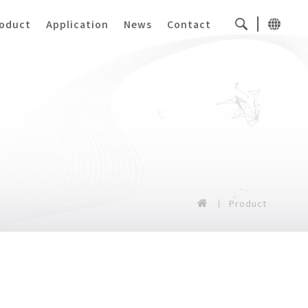
oduct
Application
News
Contact
Product