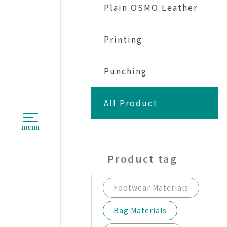
Plain OSMO Leather
Printing
Punching
All Product
menu
Product tag
Footwear Materials
Bag Materials