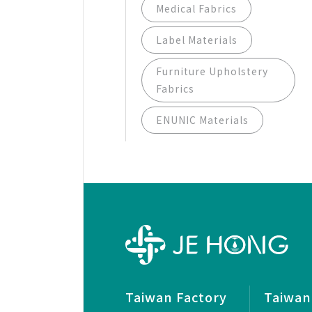
Medical Fabrics
Label Materials
Furniture Upholstery
Fabrics
ENUNIC Materials
Taiwan Factory
Taiwan