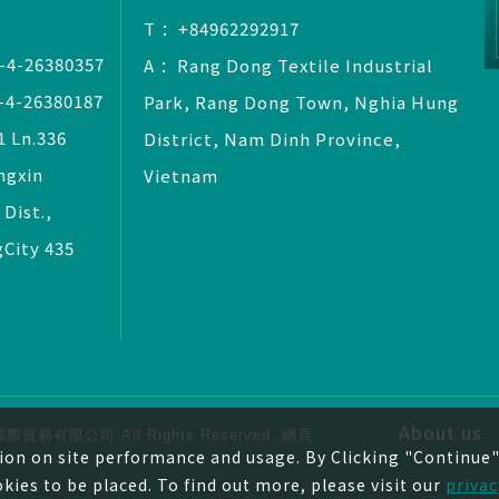
T ：+84962292917
-4-26380357
A ：Rang Dong Textile Industrial
-4-26380187
Park, Rang Dong Town, Nghia Hung
 Ln.336
District, Nam Dinh Province,
ngxin
Vietnam
 Dist.,
City 435
About us
© 捷弘國際貿易有限公司
All Rights Reserved.
網頁
ion on site performance and usage. By Clicking "Continue" 
okies to be placed. To find out more, please visit our
privac