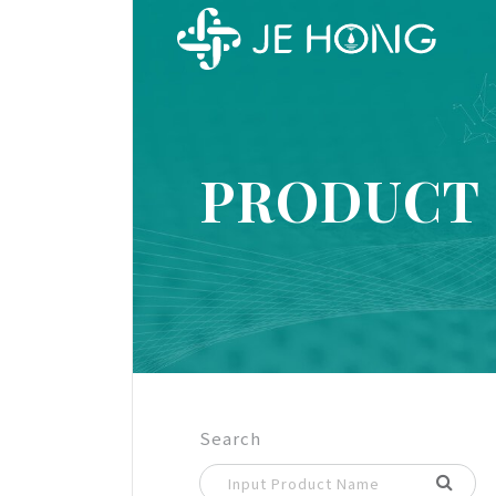
PRODUCT
Search