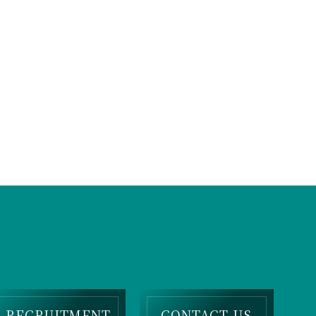
RECRUITMENT
CONTACT US