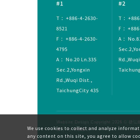
#1
#2
T ：+886-4-2630-
T ：+886
8521
F ：+886
F ：+886-4-2630-
A ：No.81
4795
Sec.2,Yo
A ：No.20 Ln.335
Rd.,Wuqi
Sec.2,Yongxin
Taichung
Rd.,Wuqi Dist.,
TaichungCity 435
Website Design
Copyright 2026 
We use cookies to collect and analyze informat
設計
by
覺醒設計
any content on this site, you agree to allow co