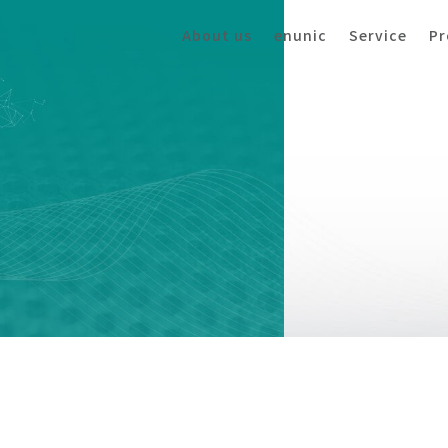
About us
enunic
Service
Pr