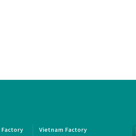
 Factory
Vietnam Factory