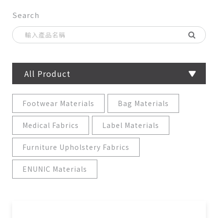
Search
All Product
Footwear Materials
Bag Materials
Medical Fabrics
Label Materials
Furniture Upholstery Fabrics
ENUNIC Materials