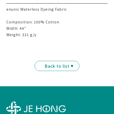
enunic Waterless Dyeing Fabric
Composition: 100% Cotton
Width: 44"
Weight: 331 g/y
Back to list