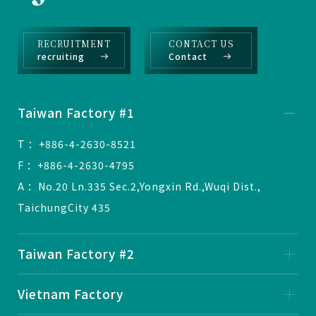
RECRUITMENT
CONTACT US
recruiting
Contact
Taiwan Factory #1
T ：+886-4-2630-8521
F ：+886-4-2630-4795
A ：No.20 Ln.335 Sec.2,Yongxin Rd.,Wuqi Dist.,
TaichungCity 435
Taiwan Factory #2
Vietnam Factory