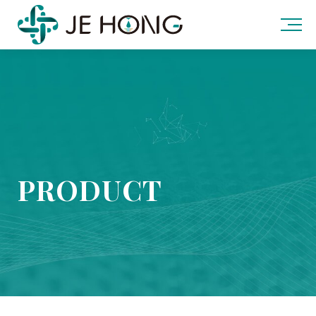
PRODUCT