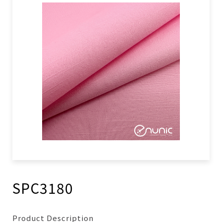
SPC3180
Product Description